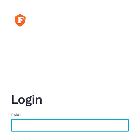
Login
EMAIL