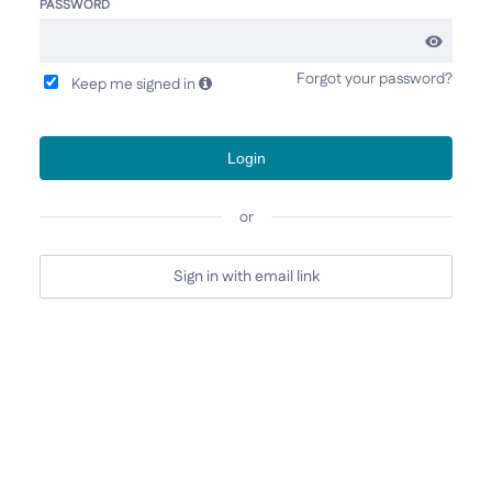
PASSWORD
Forgot your password?
Keep me signed in
Login
or
Sign in with email link